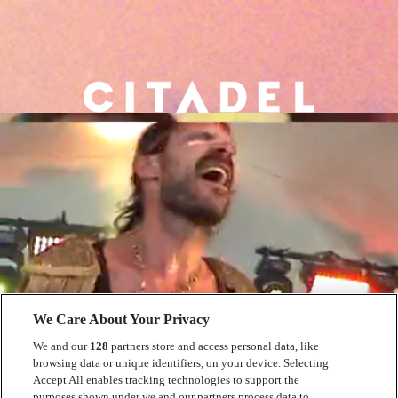
We Care About Your Privacy
We and our
128
partners store and access personal data, like
browsing data or unique identifiers, on your device. Selecting
Accept All enables tracking technologies to support the
purposes shown under we and our partners process data to