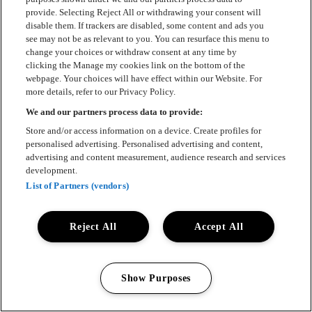
provide. Selecting Reject All or withdrawing your consent will
disable them. If trackers are disabled, some content and ads you
see may not be as relevant to you. You can resurface this menu to
change your choices or withdraw consent at any time by
clicking the Manage my cookies link on the bottom of the
webpage. Your choices will have effect within our Website. For
more details, refer to our Privacy Policy.
We and our partners process data to provide:
Store and/or access information on a device. Create profiles for
personalised advertising. Personalised advertising and content,
advertising and content measurement, audience research and services
development.
List of Partners (vendors)
Reject All
Accept All
Show Purposes