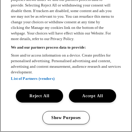
provide. Selecting Reject All or withdrawing your consent will
disable them. If trackers are disabled, some content and ads you
see may not be as relevant to you. You can resurface this menu to
change your choices or withdraw consent at any time by
clicking the Manage my cookies link on the bottom of the
webpage. Your choices will have effect within our Website. For
more details, refer to our Privacy Policy.
We and our partners process data to provide:
Store and/or access information on a device. Create profiles for
personalised advertising. Personalised advertising and content,
advertising and content measurement, audience research and services
development.
List of Partners (vendors)
Reject All
Accept All
Show Purposes