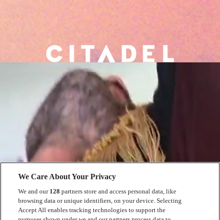
We Care About Your Privacy
We and our
128
partners store and access personal data, like
browsing data or unique identifiers, on your device. Selecting
Accept All enables tracking technologies to support the
purposes shown under we and our partners process data to